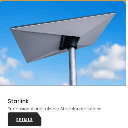
Starlink
Professional and reliable Starlink installations.
DETAILS