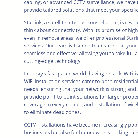
cabling, or advanced CCTV surveillance, we have 
provide tailored solutions that meet your specifi
Starlink, a satellite internet constellation, is rev
think about connectivity. With its promise of hig
even in remote areas, we offer professional Starli
services. Our team is trained to ensure that your i
seamless and effective, allowing you to take full 
cutting-edge technology.
In today’s fast-paced world, having reliable WiFi i
WiFi installation services cater to both resident
needs, ensuring that your network is strong and 
provide point-to-point solutions for larger prope
coverage in every corner, and installation of wire
to eliminate dead zones.
CCTV installations have become increasingly popul
businesses but also for homeowners looking to 