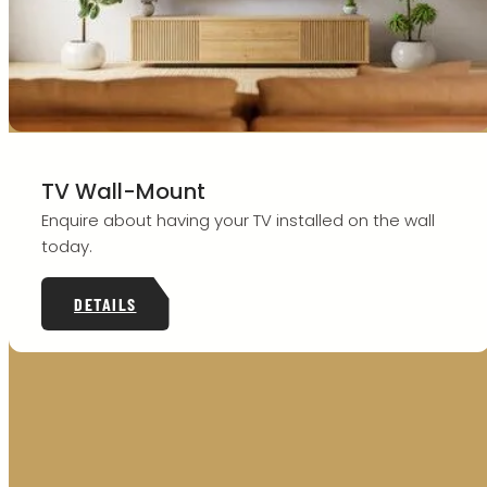
TV Wall-Mount
Enquire about having your TV installed on the wall
today.
DETAILS