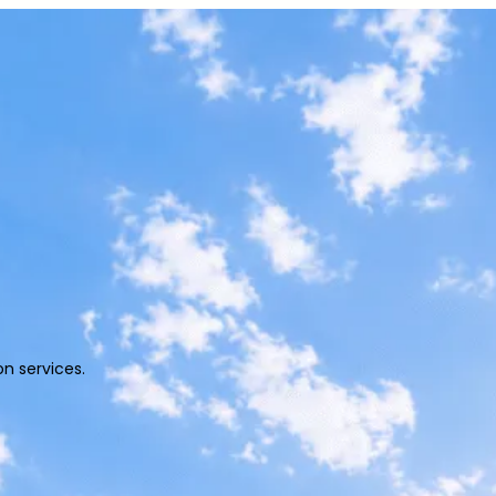
 solutions.