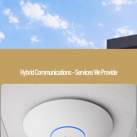
Hybrid Communications – Services We Provide