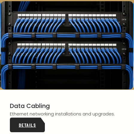
Data Cabling
Ethernet networking installations and upgrades.
DETAILS