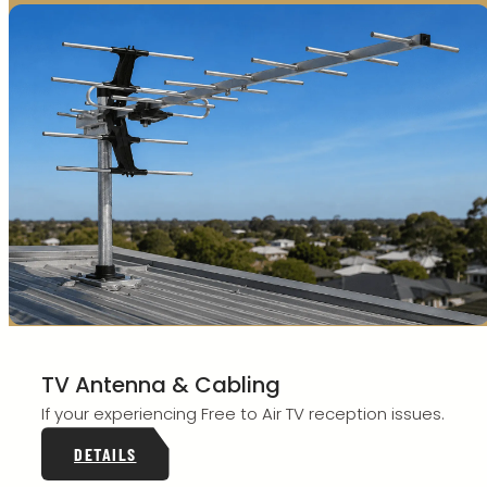
TV Antenna & Cabling
If your experiencing Free to Air TV reception issues.
DETAILS