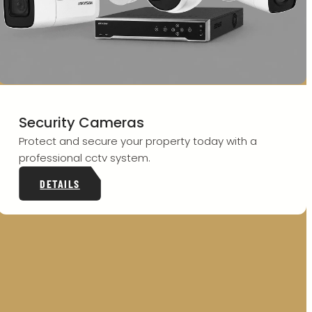
Security Cameras
Protect and secure your property today with a
professional cctv system.
DETAILS