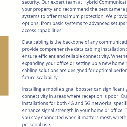
security. Our expert team at Hybrid Communicat
your property and recommend the best camera
systems to offer maximum protection. We provide
options, from basic systems to advanced setups
access capabilities.
Data cabling is the backbone of any communicat
provide comprehensive data cabling installation 
ensure efficient and reliable connectivity. Wheth
expanding your office or setting up a new home 
cabling solutions are designed for optimal perf
future scalability.
Installing a mobile signal booster can significant
connectivity in areas where reception is poor. Ou
installations for both 4G and 5G networks, specif
enhance signal strength in your home or office. 
you stay connected when it matters most, whethe
personal use.