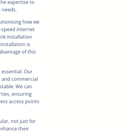
the expertise to
c needs.
olutionising how we
h-speed internet
nk installation
nstallation is
advantage of this
s essential. Our
ial and commercial
stable. We can
rties, ensuring
less access points
ar, not just for
enhance their