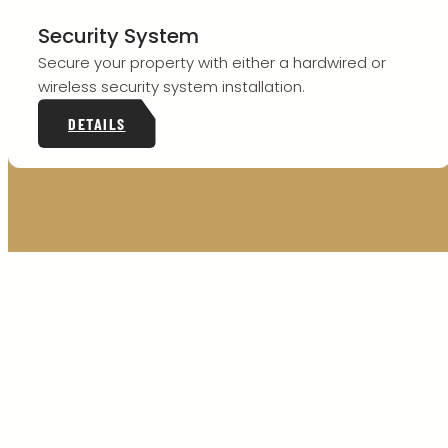
Security System
Secure your property with either a hardwired or
wireless security system installation.
DETAILS