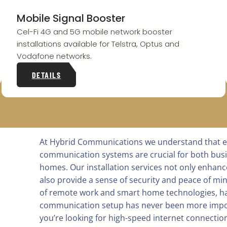
Mobile Signal Booster
Cel-Fi 4G and 5G mobile network booster
installations available for Telstra, Optus and
Vodafone networks.
DETAILS
At Hybrid Communications we understand that ef
communication systems are crucial for both bus
homes. Our installation services not only enhanc
also provide a sense of security and peace of min
of remote work and smart home technologies, ha
communication setup has never been more impo
you’re looking for high-speed internet connectio