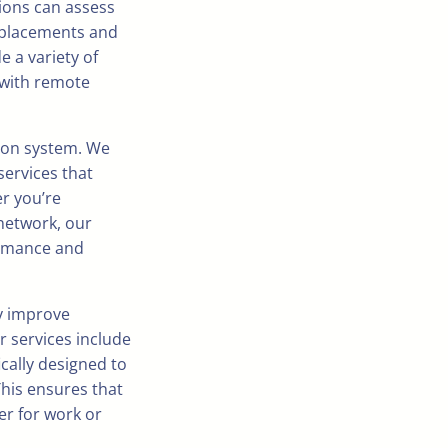
ions can assess
 placements and
 a variety of
 with remote
ion system. We
services that
er you’re
network, our
ormance and
ly improve
r services include
ically designed to
This ensures that
r for work or