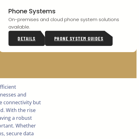
Phone Systems
On-premises and cloud phone system solutions
available.
DETAILS
PHONE SYSTEM GUIDES
ficient
inesses and
e connectivity but
d. With the rise
ving a robust
rtant. Whether
ns, secure data