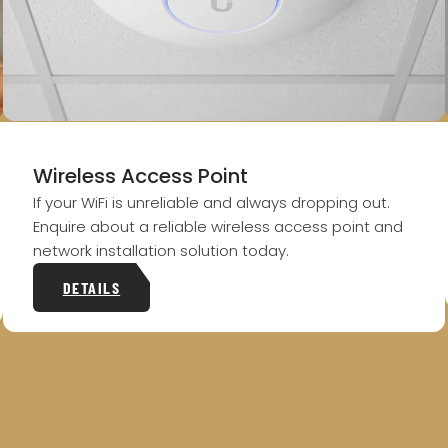
Wireless Access Point
If your WiFi is unreliable and always dropping out.
Enquire about a reliable wireless access point and
network installation solution today.
DETAILS