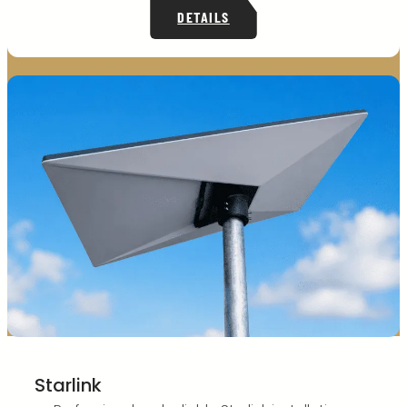
DETAILS
Starlink