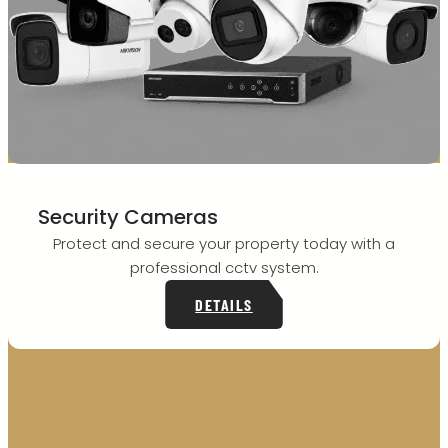
Security Cameras
Protect and secure your property today with a
professional cctv system.
DETAILS