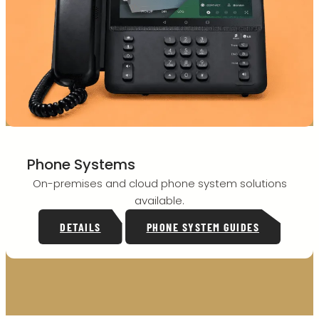
Phone Systems
On-premises and cloud phone system solutions
available.
DETAILS
PHONE SYSTEM GUIDES