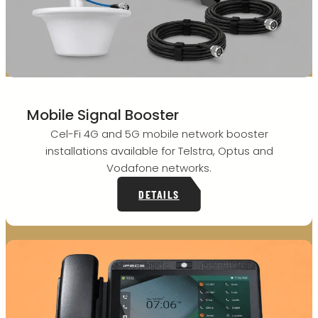
Mobile Signal Booster
Cel-Fi 4G and 5G mobile network booster
installations available for Telstra, Optus and
Vodafone networks.
DETAILS