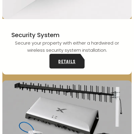
Security System
Secure your property with either a hardwired or
wireless security system installation.
DETAILS