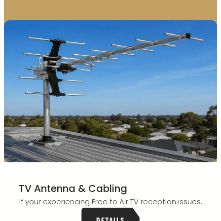
TV Antenna & Cabling
If your experiencing Free to Air TV reception issues.
DETAILS