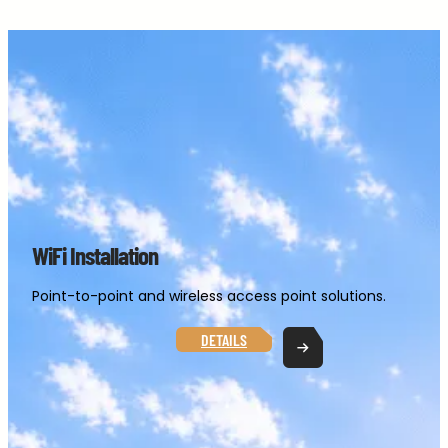
Skip
to
content
WiFi Installation
Point-to-point and wireless access point solutions.
DETAILS