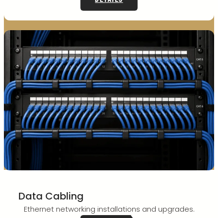
Data Cabling
Ethernet networking installations and upgrades.