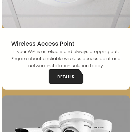
Wireless Access Point
If your WiFi is unreliable and always dropping out.
Enquire about a reliable wireless access point and
network installation solution today.
DETAILS