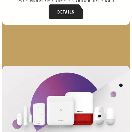
Professional and reliable Starlink installations.
DETAILS