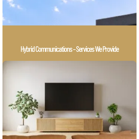
Hybrid Communications – Services We Provide