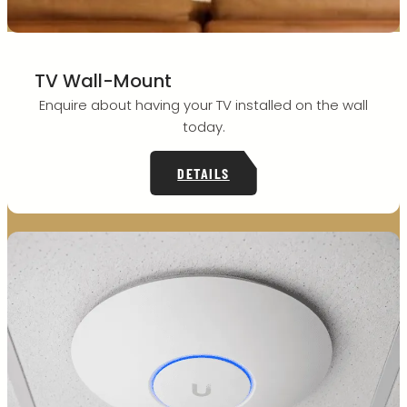
TV Wall-Mount
Enquire about having your TV installed on the wall
today.
DETAILS